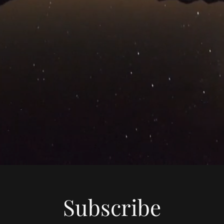
Subscribe